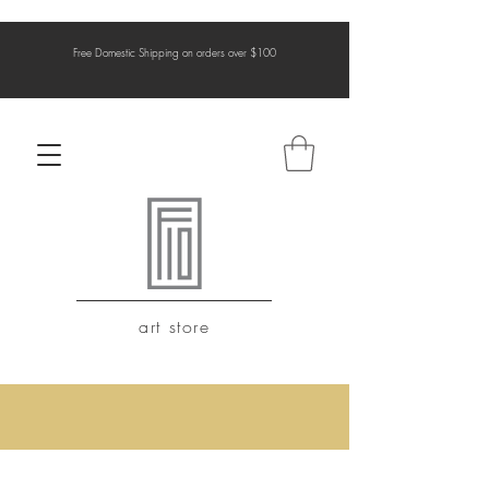
Free Domestic Shipping on orders over $100
art store