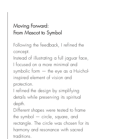
Moving Forward:
From Mascot to Symbol
Following the feedback, I refined the
concept.
Instead of illustrating a full jaguar face,
I focused on a more minimal and
symbolic form — the eye as a Huichol-
inspired element of vision and
protection.
I refined the design by simplifying
details while preserving its spiritual
depth.
Different shapes were tested to frame
the symbol — circle, square, and
rectangle. The circle was chosen for its
harmony and resonance with sacred
traditions.