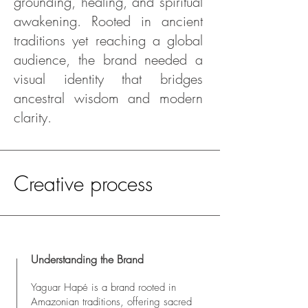
grounding, healing, and spiritual
awakening. Rooted in ancient
traditions yet reaching a global
audience, the brand needed a
visual identity that bridges
ancestral wisdom and modern
clarity.
Creative process
Understanding the Brand
Yaguar Hapé is a brand rooted in
Amazonian traditions, offering sacred