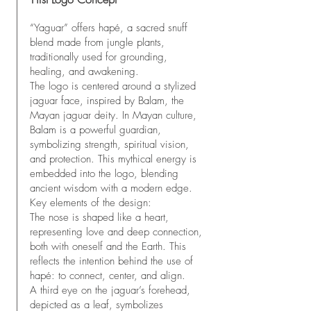
“Yaguar” offers hapé, a sacred snuff
blend made from jungle plants,
traditionally used for grounding,
healing, and awakening.
The logo is centered around a stylized
jaguar face, inspired by Balam, the
Mayan jaguar deity. In Mayan culture,
Balam is a powerful guardian,
symbolizing strength, spiritual vision,
and protection. This mythical energy is
embedded into the logo, blending
ancient wisdom with a modern edge.
Key elements of the design:
The nose is shaped like a heart,
representing love and deep connection,
both with oneself and the Earth. This
reflects the intention behind the use of
hapé: to connect, center, and align.
A third eye on the jaguar’s forehead,
depicted as a leaf, symbolizes