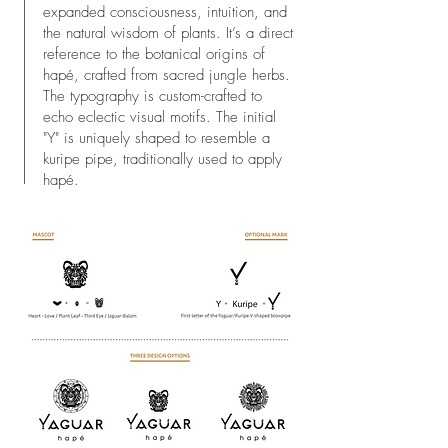
expanded consciousness, intuition, and
the natural wisdom of plants. It’s a direct
reference to the botanical origins of
hapé, crafted from sacred jungle herbs.
The typography is custom-crafted to
echo eclectic visual motifs. The initial
"Y" is uniquely shaped to resemble a
kuripe pipe, traditionally used to apply
hapé.