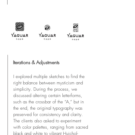
Iterations & Adjustments
I explored multiple sketches to find the
right balance between mysticism and
simplicity. During the process, we
discussed altering certain letterforms,
such as the crossbar of the “A,” but in
the end, the original typography was
preserved for consistency and clarity.
The clients also asked to experiment
with color palettes, ranging from sacred
black and white to vibrant Huichol-