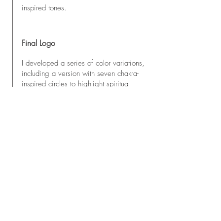
inspired tones.
Final Logo
I developed a series of color variations,
including a version with seven chakra-
inspired circles to highlight spiritual
alignment. Gold accents were later
introduced to bring a sense of
timelessness and a premium touch. In
the end, the final package included
three versions: a classic black logo, a
golden version, and a chakra-colored
design.
Where the Logo Is Used
- The upcoming website (built with
Astro, which is my next project)
- Instagram and social media