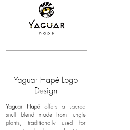
Yaguar Hapé Logo
Design
Yaguar Hapé
offers a sacred
snuff blend made from jungle
plants, traditionally used for