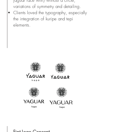
jaguar face with/without a circle,
variations of symmetry and detailing.
Clients loved the typography, especially
the integration of kuripe and tepi
elements.
First Logo Concept