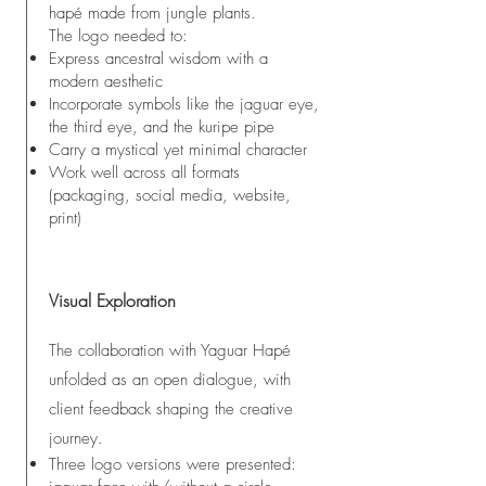
hapé made from jungle plants.
The logo needed to:
Express ancestral wisdom with a
modern aesthetic
Incorporate symbols like the jaguar eye,
the third eye, and the kuripe pipe
Carry a mystical yet minimal character
Work well across all formats
(packaging, social media, website,
print)
Visual Exploration
The collaboration with Yaguar Hapé
unfolded as an open dialogue, with
client feedback shaping the creative
journey.
Three logo versions were presented: