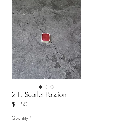
21. Scarlet Passion
Price
$1.50
Quantity
*