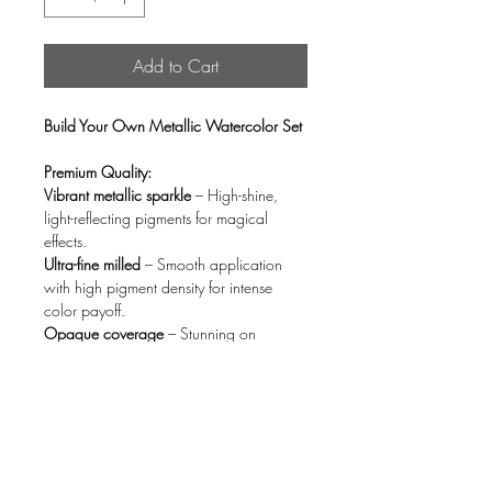
Add to Cart
Build Your Own Metallic Watercolor Set
Premium Quality:
Vibrant metallic sparkle
– High-shine,
light-reflecting pigments for magical
effects.
Ultra-fine milled
– Smooth application
with high pigment density for intense
color payoff.
Opaque coverage
– Stunning on
both white & black paper (no fading).
Quick activation
– Blends effortlessly with
just a few drops of water.
Eco-Conscious Design:
Organic wood storage box
– Stylish,
reusable, and planet-friendly.