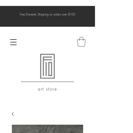
Free Domestic Shipping on orders over $100
art store