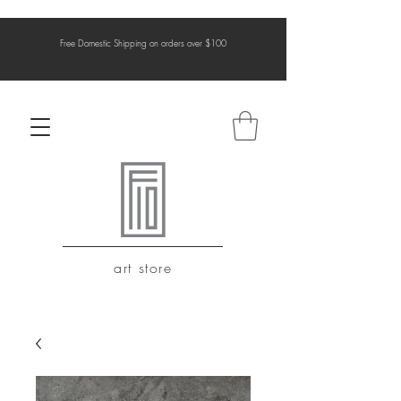
Free Domestic Shipping on orders over $100
art store