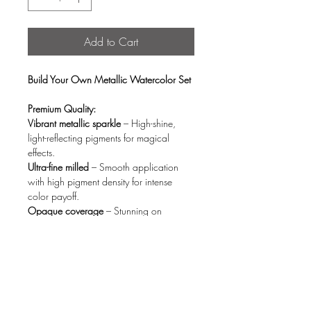
Add to Cart
Build Your Own Metallic Watercolor Set
Premium Quality:
Vibrant metallic sparkle
– High-shine,
light-reflecting pigments for magical
effects.
Ultra-fine milled
– Smooth application
with high pigment density for intense
color payoff.
Opaque coverage
– Stunning on
both white & black paper (no fading).
Quick activation
– Blends effortlessly with
just a few drops of water.
Eco-Conscious Design:
Organic wood storage box
– Stylish,
reusable, and planet-friendly.