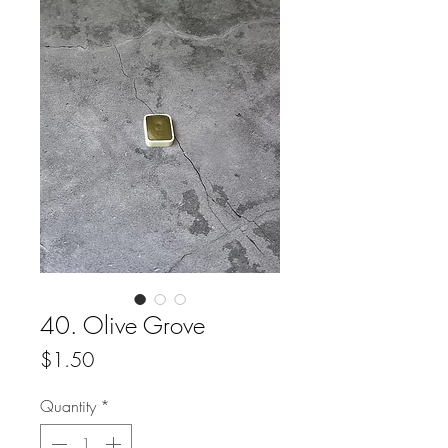
40. Olive Grove
Price
$1.50
Quantity
*