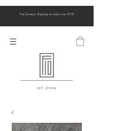
Free Domestic Shipping on orders over $100
art store