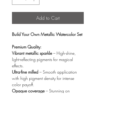
Add to Cart
Build Your Own Metallic Watercolor Set
Premium Quality:
Vibrant metallic sparkle
– High-shine,
light-reflecting pigments for magical
effects.
Ultra-fine milled
– Smooth application
with high pigment density for intense
color payoff.
Opaque coverage
– Stunning on
both white & black paper (no fading).
Quick activation
– Blends effortlessly with
just a few drops of water.
Eco-Conscious Design:
Organic wood storage box
– Stylish,
reusable, and planet-friendly.