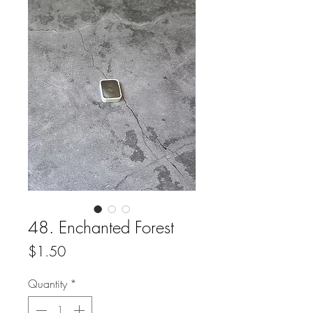
48. Enchanted Forest
Price
$1.50
Quantity
*