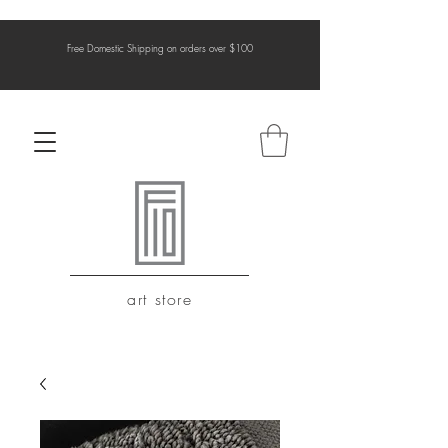
Free Domestic Shipping on orders over $100
art store