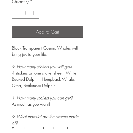
Quantity
*
Add to Cart
Black Transparent Cosmic Whales will
bring joy to your life.
✧
How many stickers you will get?
4 stickers on one sticker sheet: White-
Beaked Dolphin, Humpback Whale,
Orca, Bottlenose Dolphin.
✧
How many stickers you can get?
As much as you want!
✧
What material are the stickers made
of?
The stickers printed on clear vinyl.