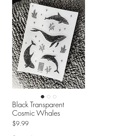
Black Transparent
Cosmic Whales
Price
$9.99