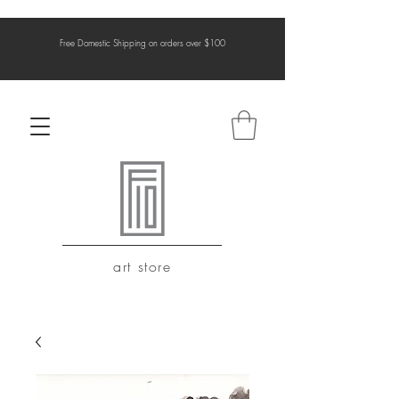
Free Domestic Shipping on orders over $100
art store