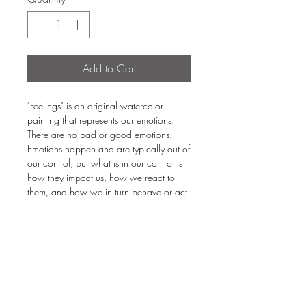
Add to Cart
"Feelings" is an original watercolor
painting that represents our emotions.
There are no bad or good emotions.
Emotions happen and are typically out of
our control, but what is in our control is
how they impact us, how we react to
them, and how we in turn behave or act
due to our emotions. The better way is be
in the middle of the emotional range. If
you swing the emotional pendulum
towards wild joy, then it'll swing toward
sadness. Don't swing the pendulum of
emotions. Be calm.