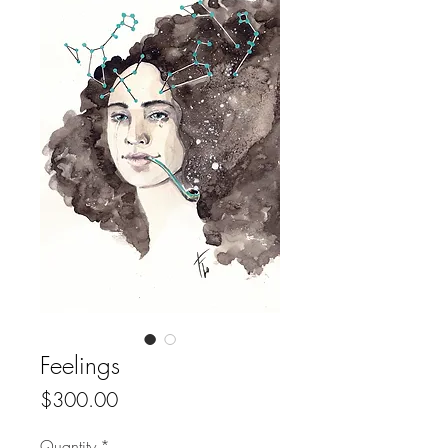
Feelings
Price
$300.00
Quantity
*