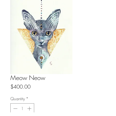
Meow Neow
Price
$400.00
Quantity
*