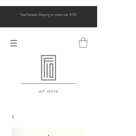
Free Domestic Shipping on orders over $100
art store