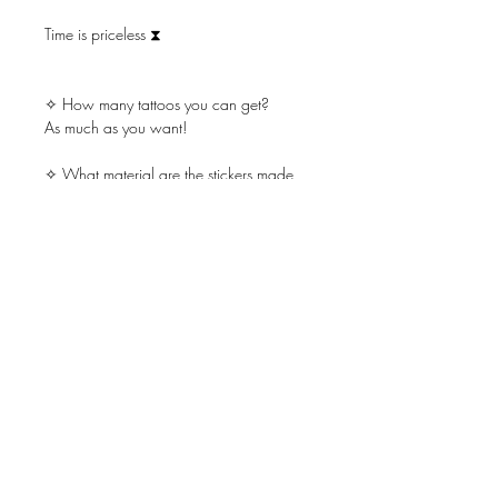
Time is priceless ⧗
✧ How many tattoos you can get?
As much as you want!
✧ What material are the stickers made
of?
Safe & non-toxic ink, FDA-compliant, and
fun for all ages
Little Tattoos last on average 2-5 days.
Place on oil-free areas where the skin
does not stretch and keep it clean.
Licenses
Store Policy
FAQ