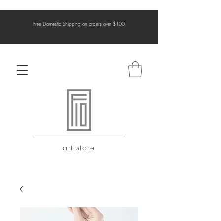
Free Domestic Shipping on orders over $100
art store