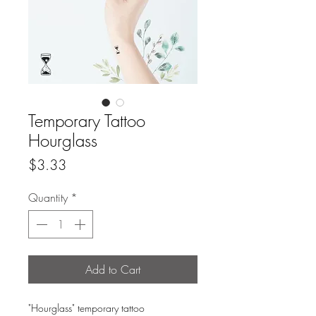
Temporary Tattoo
Hourglass
Price
$3.33
Quantity
*
Add to Cart
"Hourglass" temporary tattoo